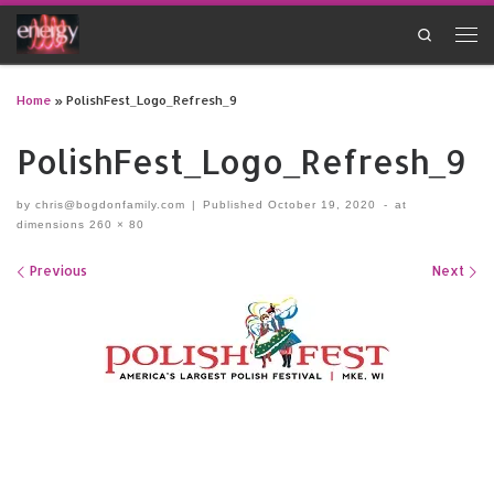
Skip to content
Search
Men
Home
»
PolishFest_Logo_Refresh_9
PolishFest_Logo_Refresh_9
by
chris@bogdonfamily.com
|
Published
October 19, 2020
-
at
dimensions
260 × 80
Images navigation
Previous
Next