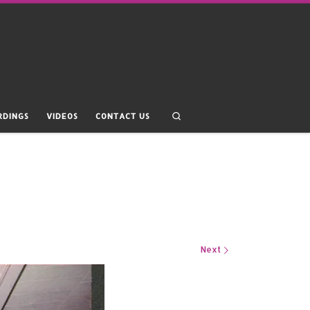
Search
RDINGS
VIDEOS
CONTACT US
Next