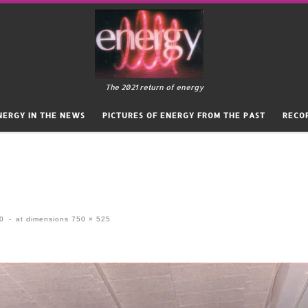
The 2021 return of energy
NERGY IN THE NEWS
PICTURES OF ENERGY FROM THE PAST
RECO
20
-
at dimensions
750 × 525