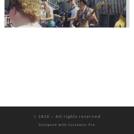
© 2026
–
All rights reserved
Designed with
Customizr Pro