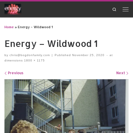
Skip to content
Search
Men
Home
»
Energy – Wildwood 1
Energy – Wildwood 1
by
chris@bogdonfamily.com
|
Published
November 25, 2020
-
at
dimensions
1800 × 1175
Images navigation
Previous
Next