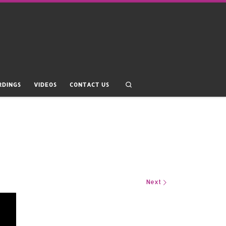
Search
RDINGS
VIDEOS
CONTACT US
Next