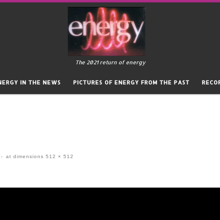
The 2021 return of energy
NERGY IN THE NEWS
PICTURES OF ENERGY FROM THE PAST
RECO
-
at dimensions
512 × 512