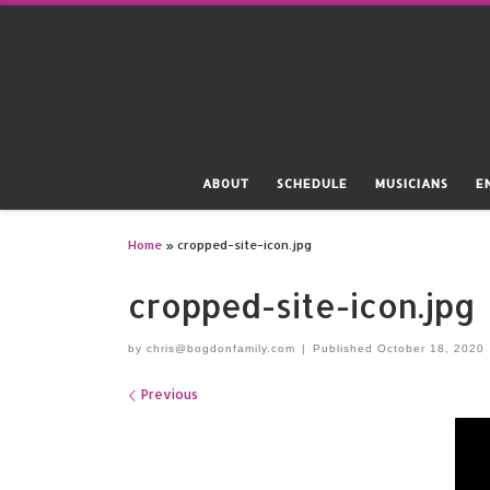
Skip to content
ABOUT
SCHEDULE
MUSICIANS
E
Home
»
cropped-site-icon.jpg
cropped-site-icon.jpg
by
chris@bogdonfamily.com
|
Published
October 18, 2020
Images navigation
Previous